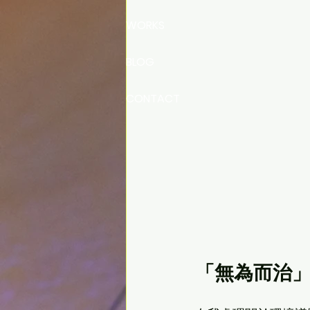
WORKS
BLOG
CONTACT
「無為而治