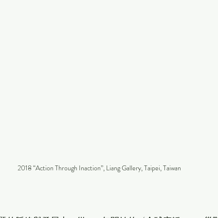
2018 “Action Through Inaction”, Liang Gallery, Taipei, Taiwan
」