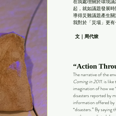
在我處理關於環境議題
起，就如議題發展時
導得災難議題產生關
我對於「災場」更有
文｜周代焌
“Action Thro
The narrative of the en
Coming in 2011
. is lik
imagination of how we “v
disasters reported by me
information offered by
“disasters.” By saying t