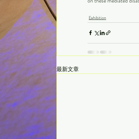
on these mediated disa
Exhibition
最新文章