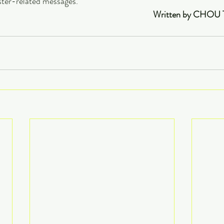
ster-related messages.
                                                                                                