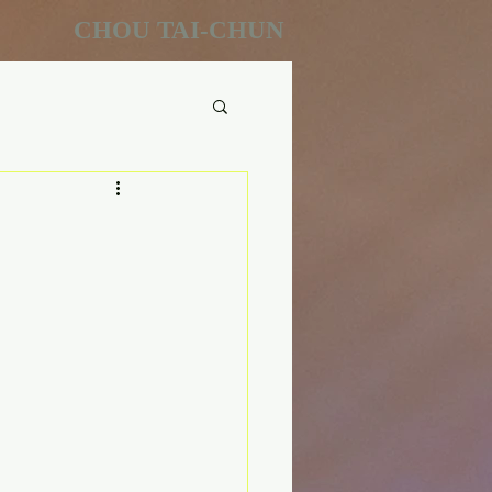
CHOU TAI-CHUN