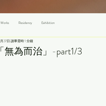
 Works
Residency
Exhibition
3月27日
讀畢需時 1 分鐘
4「無為而治」-part1/3