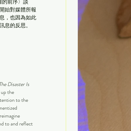
難的前序〉談
開始對媒體所報
息，也因為如此
的反思。   
he Disaster Is 
 up the 
tention to the 
gmentized 
reimagine 
d to and reflect 