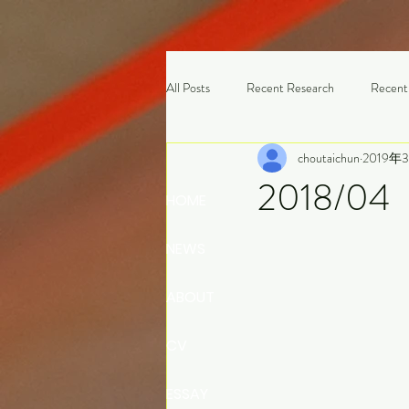
All Posts
Recent Research
Recent
choutaichun
2019年
2018/0
HOME
NEWS
ABOUT
CV
ESSAY