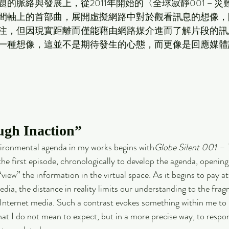
的脈絡與發展上，從2011年開始的〈全球寂靜001－災
間軸上的首部曲，展開虛擬網路中對於觀看訊息的想像，
注，但因現實距離而僅能藉由網路媒介進而了解片段的訊
一種想像，這並不是期待發生的心態，而更像是回應媒體訊息
ugh Inaction”
vironmental agenda in my works begins with
Globe Silent 001 – T
e the first episode, chronologically to develop the agenda, opening
iew” the information in the virtual space. As it begins to pay at
dia, the distance in reality limits our understanding to the fra
 Internet media. Such a contrast evokes something within me to 
hat I do not mean to expect, but in a more precise way, to respon