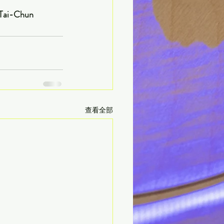
                      Written by CHOU Tai-Chun
查看全部