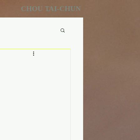
CHOU TAI-CHUN