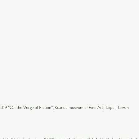
019 “On the Verge of Fiction”, Kuandu museum of Fine Art, Taipei, Taiwan