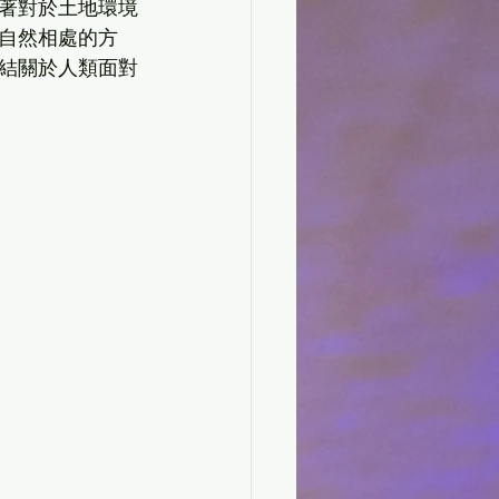
著對於土地環境
自然相處的方
結關於人類面對