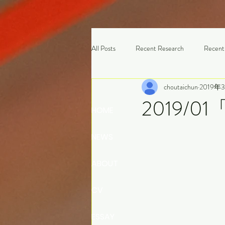
All Posts
Recent Research
Recent
choutaichun
2019年
2019/0
HOME
NEWS
ABOUT
CV
ESSAY