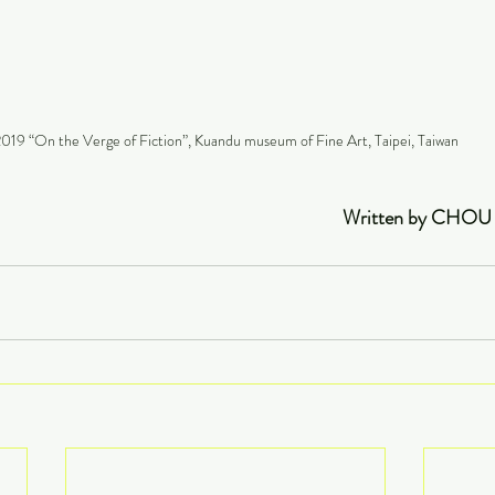
019 “On the Verge of Fiction”, Kuandu museum of Fine Art, Taipei, Taiwan
                                                                                              