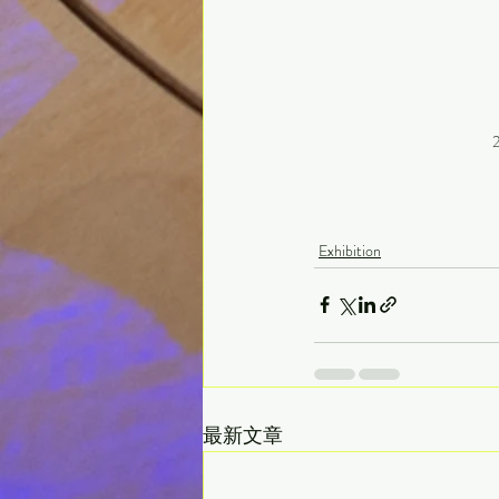
2
Exhibition
最新文章