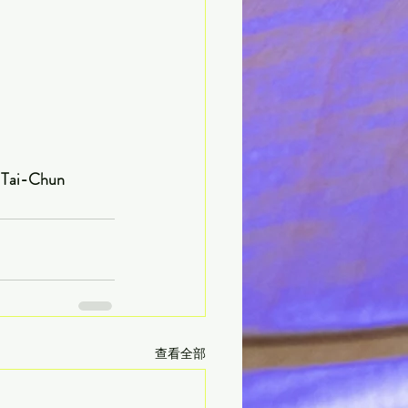
                         Written by CHOU Tai-Chun
查看全部