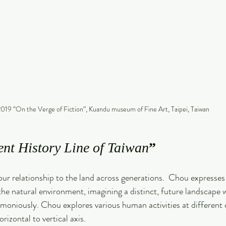
019 “On the Verge of Fiction”, Kuandu museum of Fine Art, Taipei, Taiwan
ent History Line of Taiwan
”
r relationship to the land across generations.  Chou expresses
 the natural environment, imagining a distinct, future landscap
moniously. Chou explores various human activities at different c
rizontal to vertical axis.  