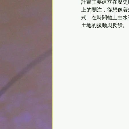
計畫主要建立在歷史
上的關注，從想像著
式，在時間軸上由水
土地的擾動與反饋。    