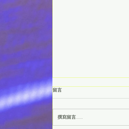
留言
撰寫留言......