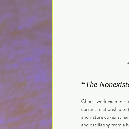
2
“
The Nonexist
Chou's work examines ou
current relationship to
and nature co-exist har
and oscillating from a ho