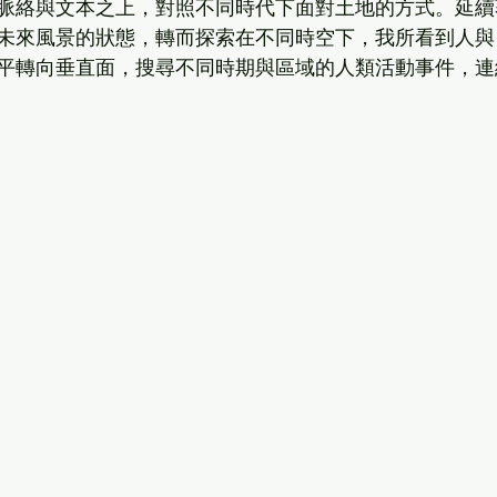
脈絡與文本之上，對照不同時代下面對土地的方式。延續
未來風景的狀態，轉而探索在不同時空下，我所看到人與
平轉向垂直面，搜尋不同時期與區域的人類活動事件，連
  