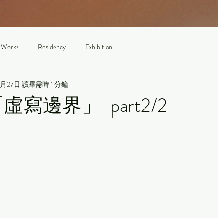
 Works
Residency
Exhibition
3月27日
讀畢需時 1 分鐘
1「虛寫邊界」-part2/2