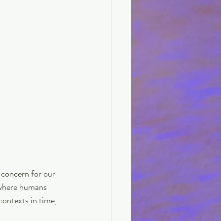
 concern for our 
e where humans 
ontexts in time, 