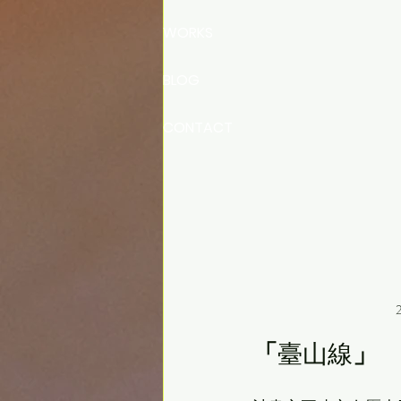
WORKS
BLOG
CONTACT
2
「
臺山線
」