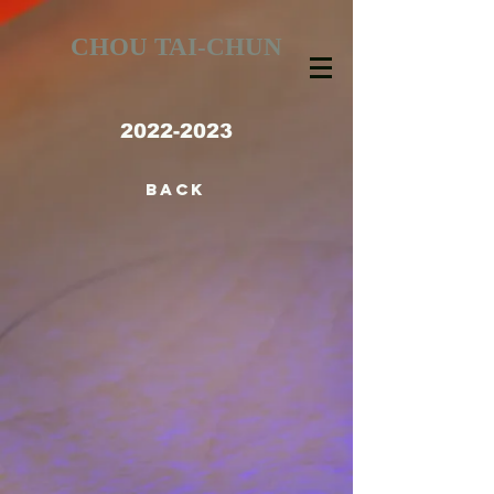
CHOU TAI-CHUN
2022-2023
BACK