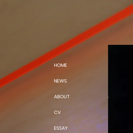
HOME
NEWS
ABOUT
CV
ESSAY