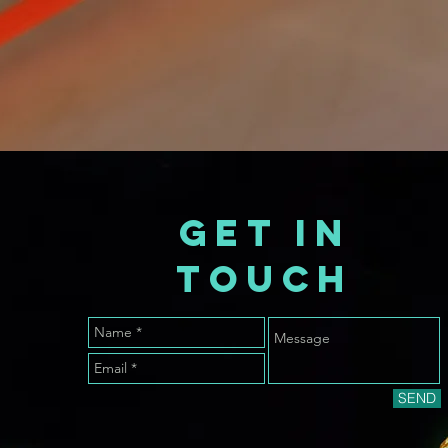
GET IN
TOUCH
SEND