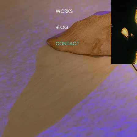
WORKS
BLOG
CONTACT