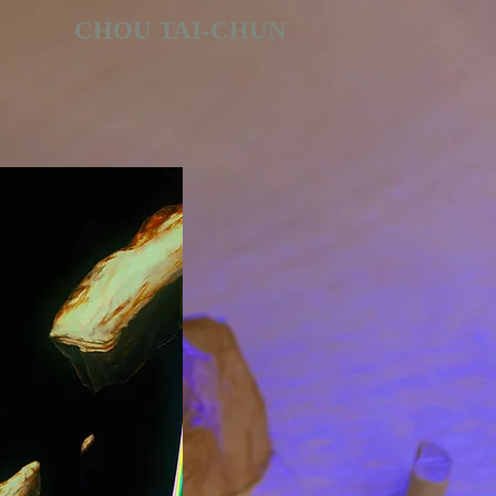
CHOU TAI-CHUN