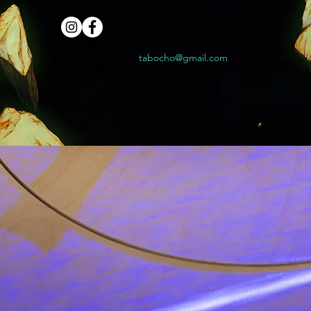
tabocho@gmail.com