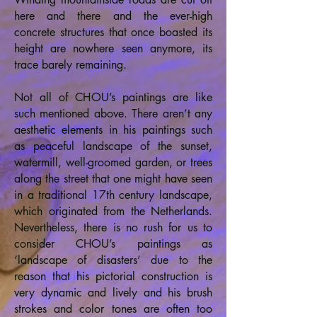
here and there and the ever-high
concrete structures that once boasted its
height are nowhere seen anymore, its
trace barely remaining.
Not all of CHOU’s paintings are like
such mentioned above. There aren’t any
aesthetic elements in his paintings such
as peaceful landscape of the sunset,
watermill, well-groomed garden, or trees
along the street that one might have seen
in a traditional 17th century landscape,
which originated from the Netherlands.
Nevertheless, there is no rush for us to
consider CHOU’s paintings as
‘landscape of disasters’ due to the
reason that his pictorial construction is
very dynamic and lively and his brush
strokes and color tones are often too