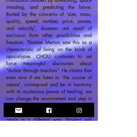
civilization blinded by timesaving, space
invading, and predicting the future.
Buried by the concerns of ‘size, mass,
quality, speed, number, price, power,
and velocity’, disasters are result of
exclusion from other possibilities and
freedom. Thomas Merton saw this as a
characteristic of living on the brink of
apocalypse. CHOU continues to set
force meaningful discourses about
“Action through Inaction”. He claims that
even now if we listen to ‘the course of
nature’, correspond and be in harmony
with its mysterious power of healing, we
can change the environment and step in
the path of nature’s self-healing. Through
this, the once fallen can be erected
again in a different way, flowing will
reoccur among the stuck, and people
will comfort and help each other without