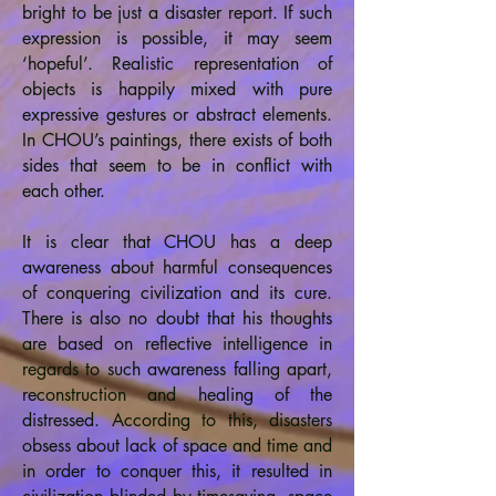
bright to be just a disaster report. If such
expression is possible, it may seem
‘hopeful’. Realistic representation of
objects is happily mixed with pure
expressive gestures or abstract elements.
In CHOU’s paintings, there exists of both
sides that seem to be in conflict with
each other.
It is clear that CHOU has a deep
awareness about harmful consequences
of conquering civilization and its cure.
There is also no doubt that his thoughts
are based on reflective intelligence in
regards to such awareness falling apart,
reconstruction and healing of the
distressed. According to this, disasters
obsess about lack of space and time and
in order to conquer this, it resulted in