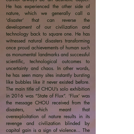
He has experienced the other side of
nature, which we generally call a
‘disaster’ that can reverse the
development of our civilization and
technology back to square one. He has
witnessed natural disasters transforming
once proud achievements of human such
as monumental landmarks and successful
scientific, technological outcomes to
uncertainty and chaos. In other words,
he has seen many sites instantly bursting
like bubbles like it never existed before.
The main title of CHOU’s solo exhibition
in 2016 was “State of Flux”. ‘Flux’ was
the message CHOU received from the
disasters, which meant that
overexploitation of nature results in its
revenge and civilization blinded by
capital gain is a sign of violence... The