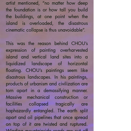
artist mentioned, “no matter how deep
the foundation is or how tall you build
the buildings, at one point when the
island is overloaded, the disastrous
cinematic collapse is thus unavoidable”.
This was the reason behind CHOU’s
expression of painting overharvested
island and vertical land sites into a
liquidized landscape of horizontal
floating. CHOU’s paintings seem like
disastrous landscapes. In his paintings,
products of urbanism and civilization are
torn apart in a demassifying manner.
Massive mechanical construction or
facilities collapsed tragically are
haphazardly entangled. The earth split
apart and oil pipelines that once spread
on top of it are twisted and ruptured.
Winding mountainside roads are cut off