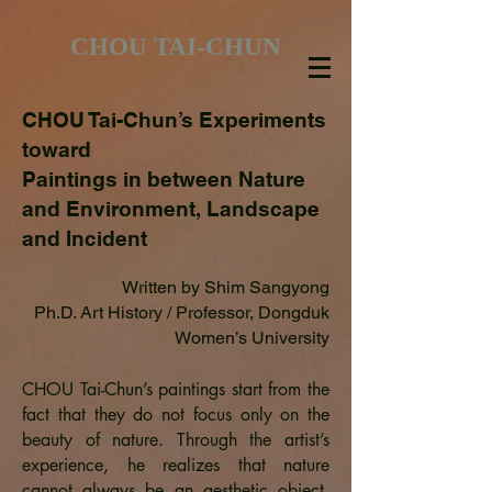
CHOU TAI-CHUN
CHOU Tai-Chun’s Experiments
toward
Paintings in between Nature
and Environment, Landscape
and Incident
Written by Shim Sangyong
Ph.D. Art History / Professor, Dongduk
Women’s University
CHOU Tai-Chun’s paintings start from the
fact that they do not focus only on the
beauty of nature. Through the artist’s
experience, he realizes that nature
cannot always be an aesthetic object.